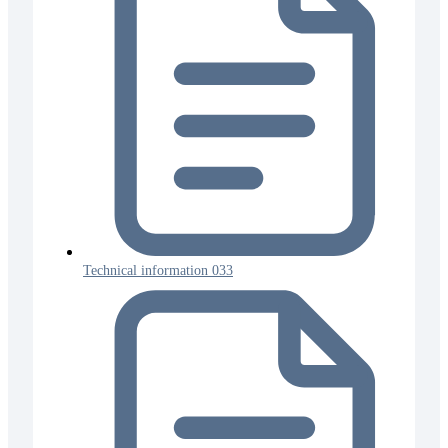
Technical information 033