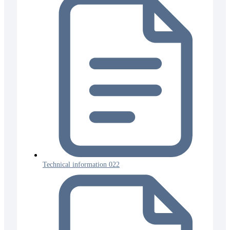
Technical information 022