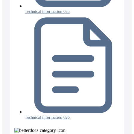
Technical information 025
Technical information 026