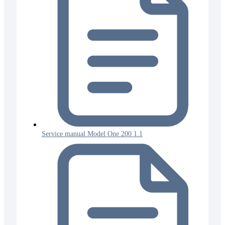
Service manual Model One 200 1.1