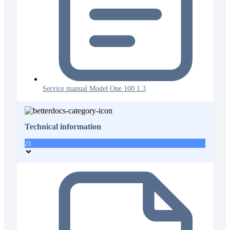
Service manual Model One 100 1.3
Technical information
23