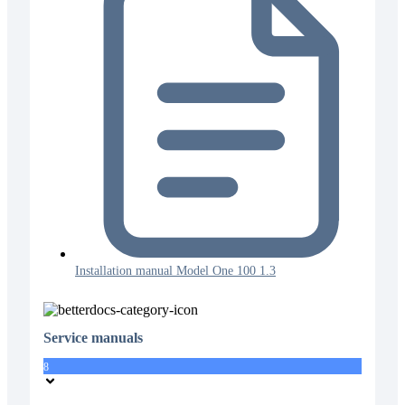
Installation manual Model One 100 1.3
Service manuals
8