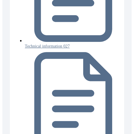
Technical information 027