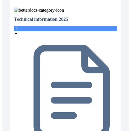
Technical information 2025
18