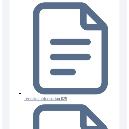
Technical information 029