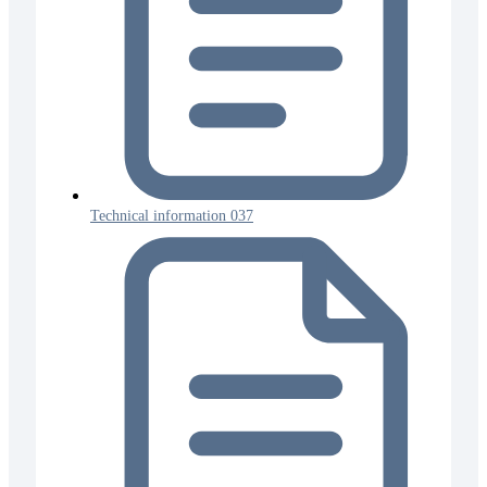
Technical information 037