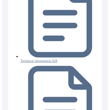
Technical information 028