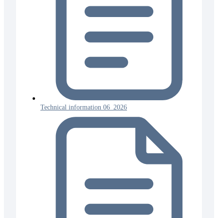
Technical information 06_2026