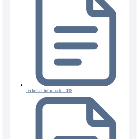
Technical information 038