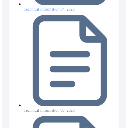
Technical information 04_2026
Technical information 03_2026