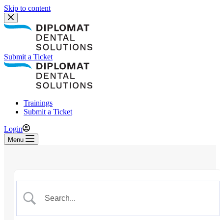
Skip to content
Submit a Ticket
Trainings
Submit a Ticket
Login
Menu