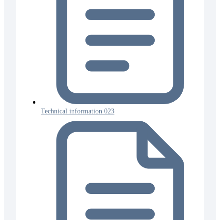
Technical information 023