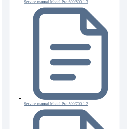
Service manual Model Pro 600/800 1.3
Service manual Model Pro 500/700 1.2