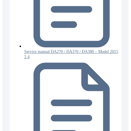
Service manual DA270 / DA370 / DA380 – Model 2015
2.4