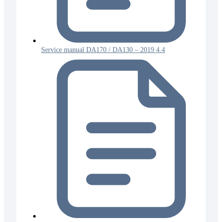
Service manual DA170 / DA130 – 2019 4.4