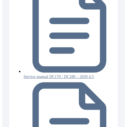
Service manual DC170 / DC180 – 2020 4.5