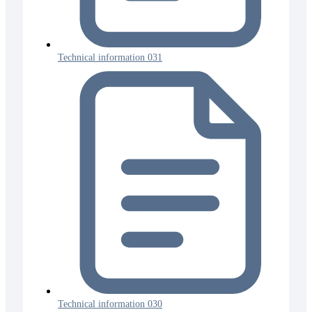
Technical information 031
Technical information 030