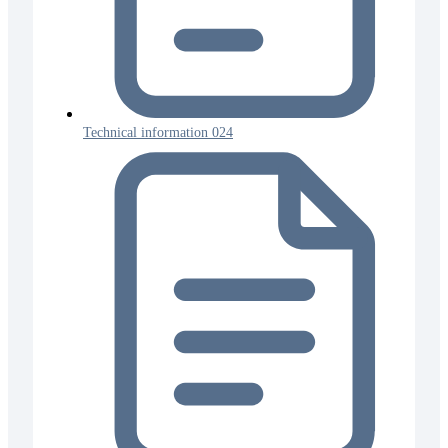
Technical information 024