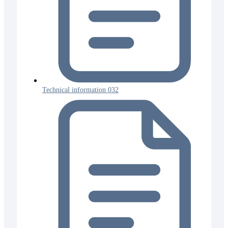
Technical information 032