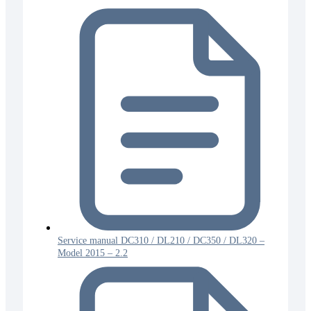
Service manual DC310 / DL210 / DC350 / DL320 –
Model 2015 – 2.2