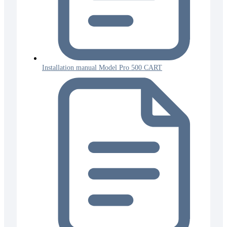
Installation manual Model Pro 500 CART