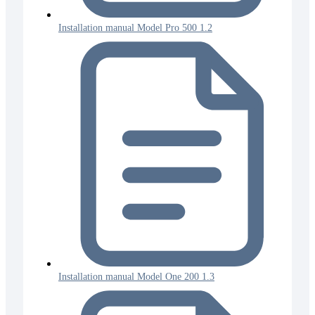
Installation manual Model Pro 500 1.2
Installation manual Model One 200 1.3