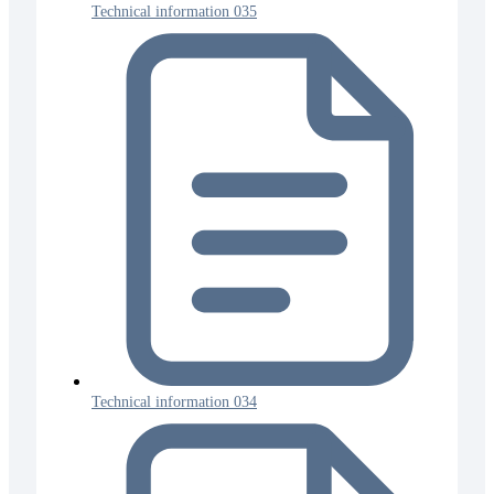
Technical information 035
Technical information 034