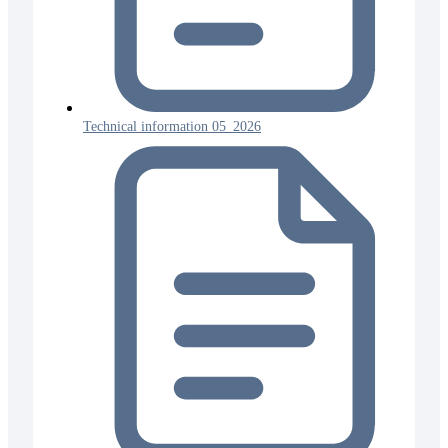
Technical information 05_2026