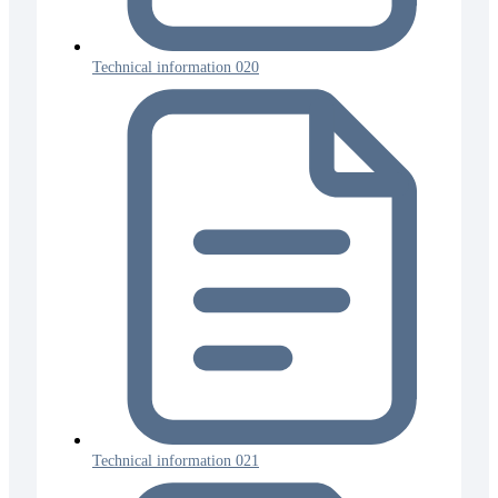
Technical information 020
Technical information 021