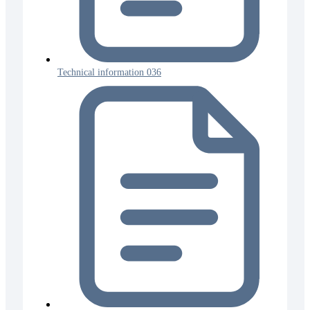
Technical information 036