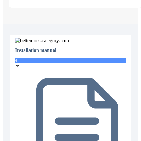
Installation manual
4