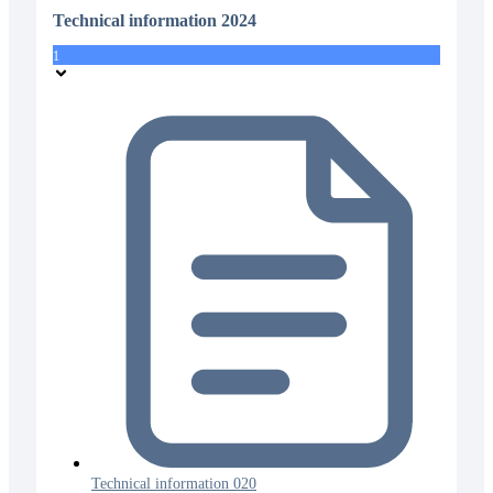
Technical information 2024
1
Technical information 020