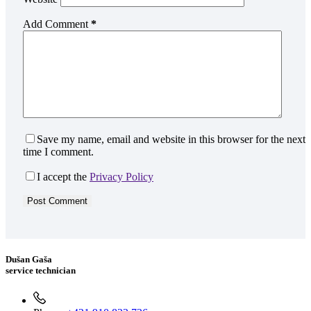
Add Comment
*
Save my name, email and website in this browser for the next
time I comment.
I accept the
Privacy Policy
Post Comment
Dušan Gaša
service technician