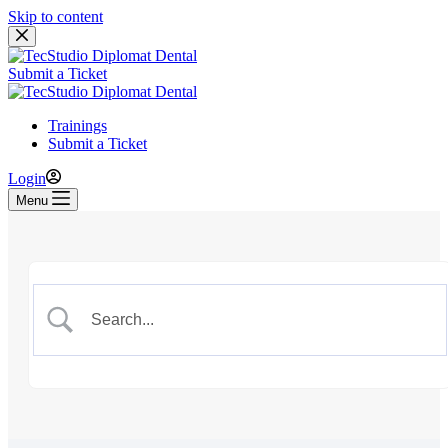
Skip to content
Submit a Ticket
Trainings
Submit a Ticket
Login
Menu