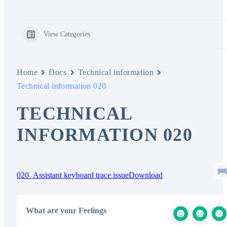
View Categories
Home
Docs
Technical information
Technical information 020
TECHNICAL
INFORMATION 020
020_Assistant keyboard trace issue
Download
What are your Feelings