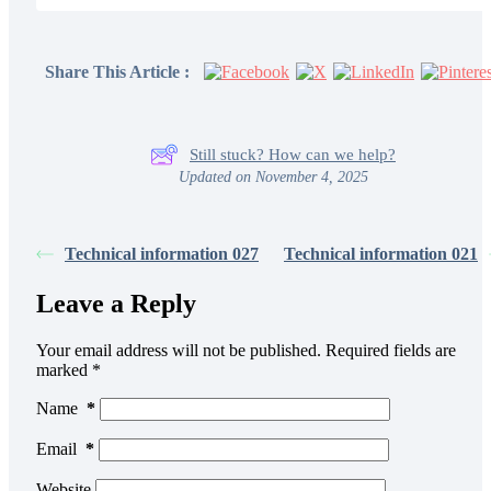
Share This Article :
Still stuck? How can we help?
Updated on November 4, 2025
Technical information 027
Technical information 021
Leave a Reply
Your email address will not be published.
Required fields are
marked
*
Name
*
Email
*
Website