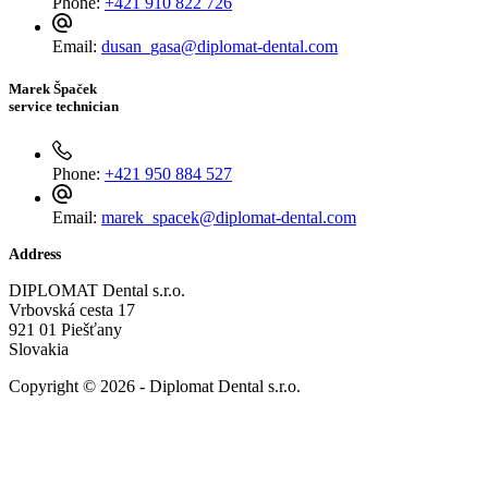
Phone:
+421 910 822 726
Email:
dusan_gasa@diplomat-dental.com
Marek Špaček
service technician
Phone:
+421 950 884 527
Email:
marek_spacek@diplomat-dental.com
Address
DIPLOMAT Dental s.r.o.
Vrbovská cesta 17
921 01 Piešťany
Slovakia
Copyright © 2026 - Diplomat Dental s.r.o.