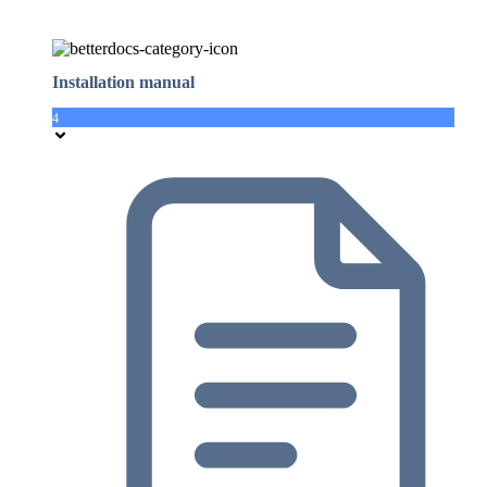
Installation manual
4