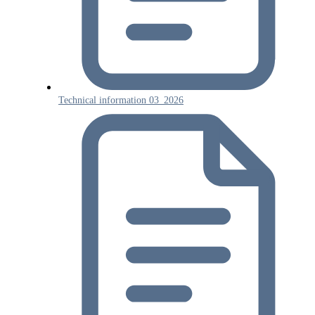
Technical information 03_2026