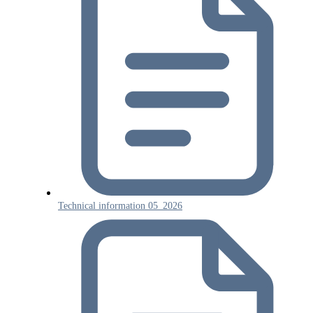
Technical information 05_2026