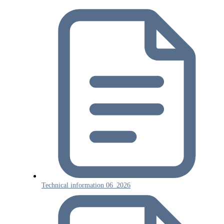
Technical information 06_2026