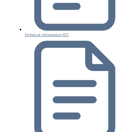
Technical information 025