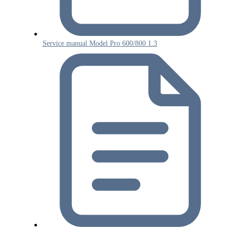
Service manual Model Pro 600/800 1.3