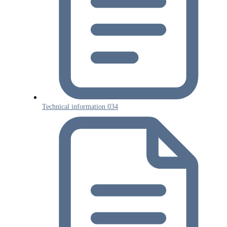
Technical information 034