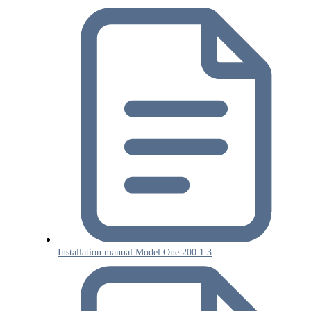
Installation manual Model One 200 1.3