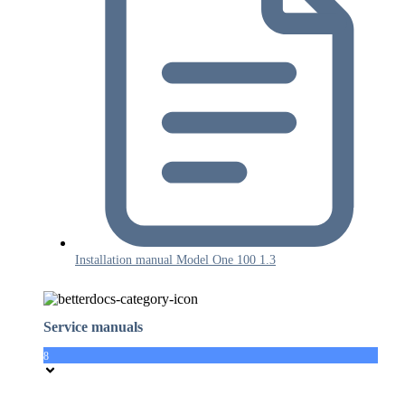
Installation manual Model One 100 1.3
Service manuals
8