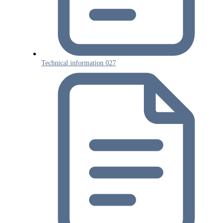
Technical information 027