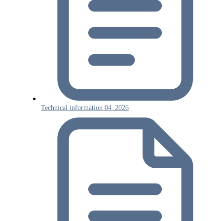
Technical information 04_2026