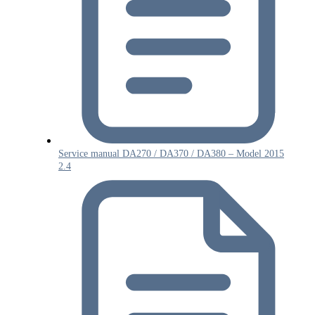
Service manual DA270 / DA370 / DA380 – Model 2015
2.4