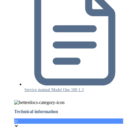
Service manual Model One 100 1.3
Technical information
23