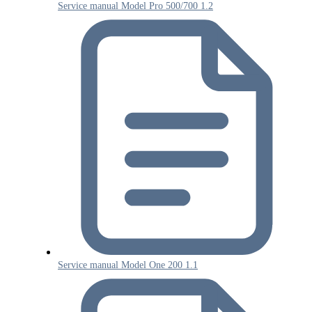
Service manual Model Pro 500/700 1.2
Service manual Model One 200 1.1