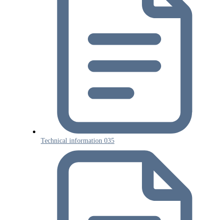
Technical information 035