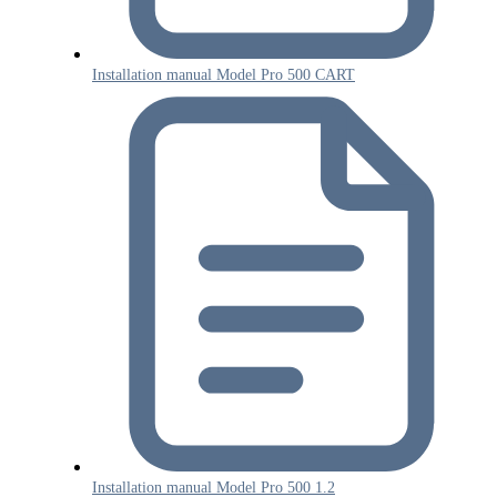
Installation manual Model Pro 500 CART
Installation manual Model Pro 500 1.2