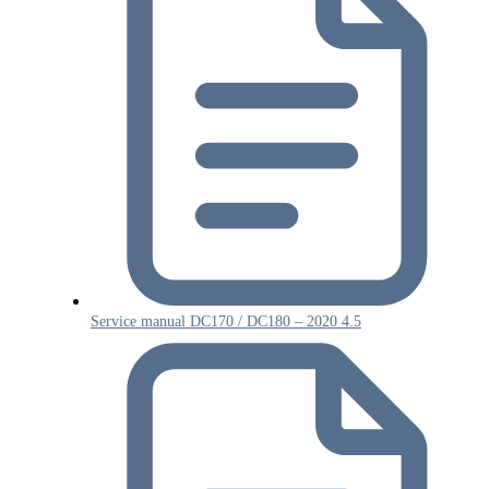
Service manual DC170 / DC180 – 2020 4.5