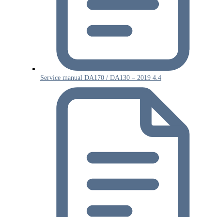
Service manual DA170 / DA130 – 2019 4.4