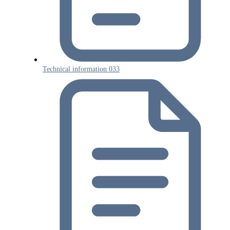
Technical information 033