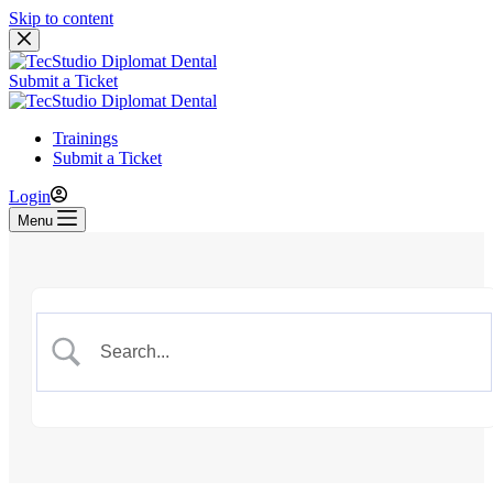
Skip to content
Submit a Ticket
Trainings
Submit a Ticket
Login
Menu