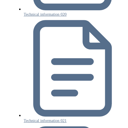
Technical information 020
Technical information 021