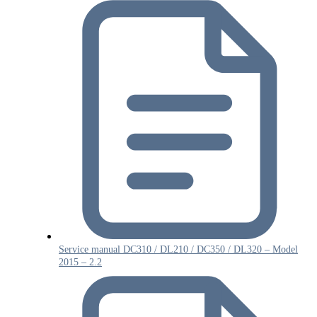
Service manual DC310 / DL210 / DC350 / DL320 – Model
2015 – 2.2