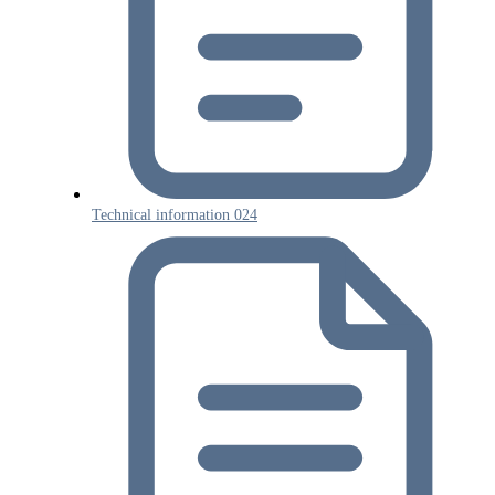
Technical information 024