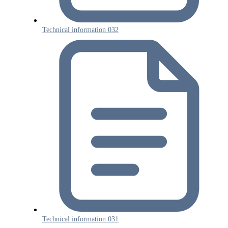
Technical information 032
Technical information 031