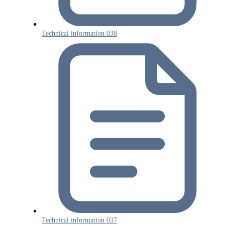
Technical information 038
Technical information 037