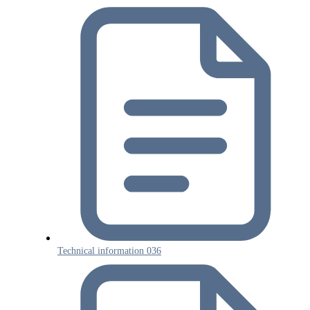
Technical information 036