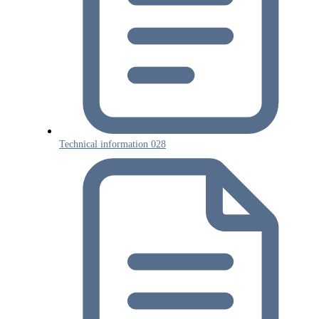
Technical information 028