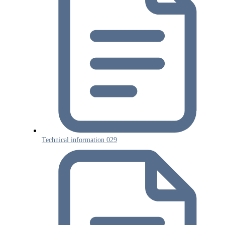
Technical information 029