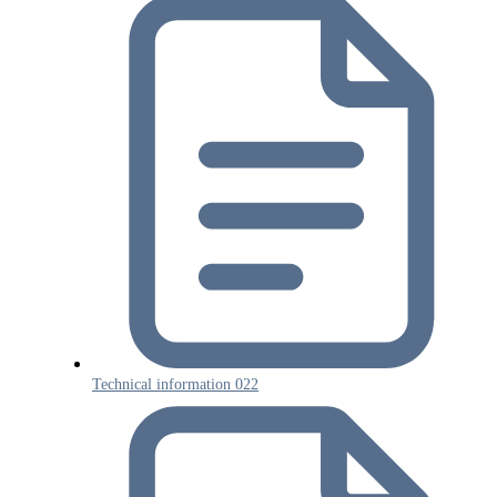
Technical information 022