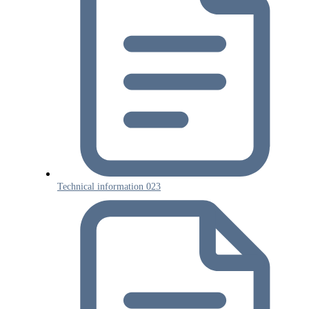
Technical information 023