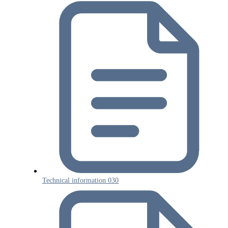
Technical information 030