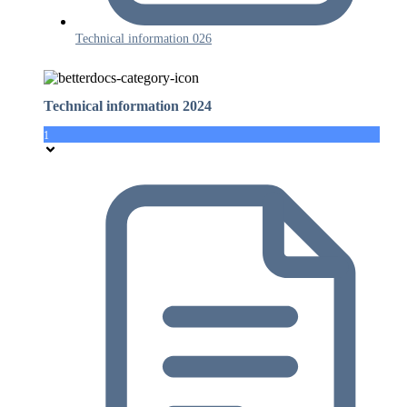
Technical information 026
Technical information 2024
1