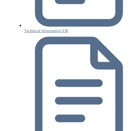
Technical information 038