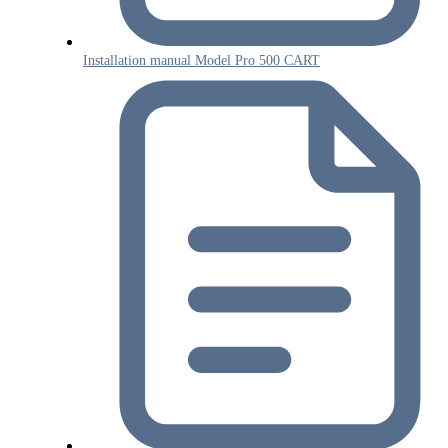
Installation manual Model Pro 500 CART