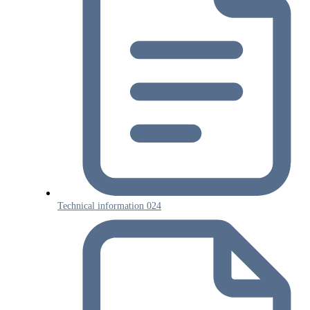
Technical information 024