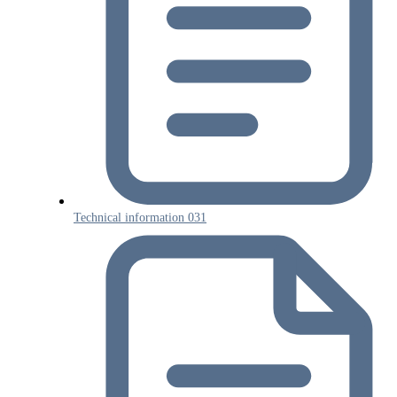
Technical information 031