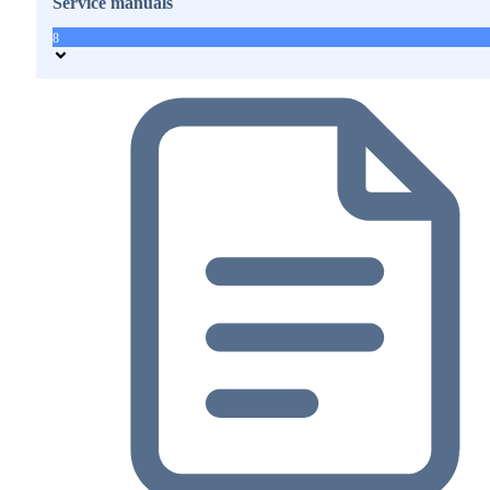
Service manuals
8