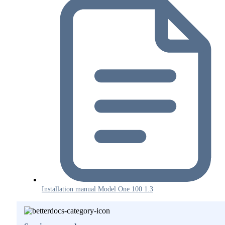
Installation manual Model One 100 1.3