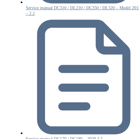
Service manual DC310 / DL210 / DC350 / DL320 – Model 201
– 2.2
Service manual DC170 / DC180 – 2020 4.5