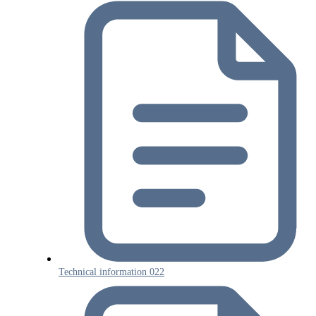
Technical information 022