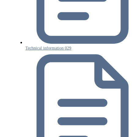
Technical information 029