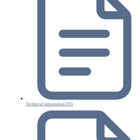
Technical information 033