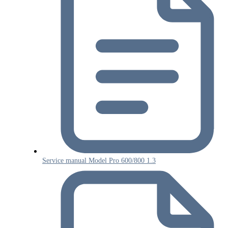
Service manual Model Pro 600/800 1.3