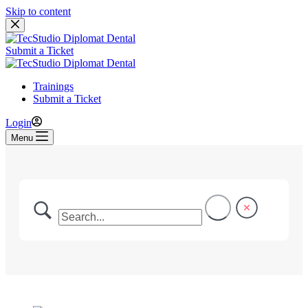
Skip to content
Submit a Ticket
Trainings
Submit a Ticket
Login
Menu