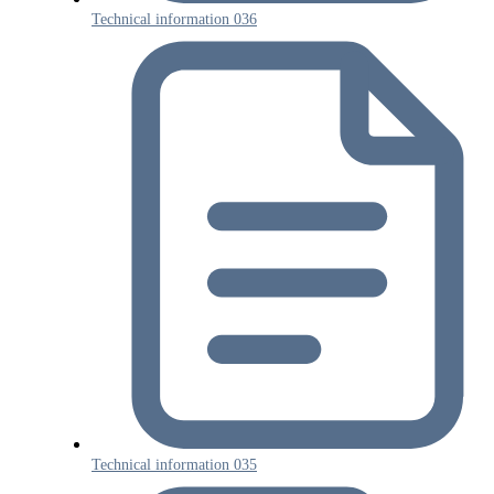
Technical information 036
Technical information 035