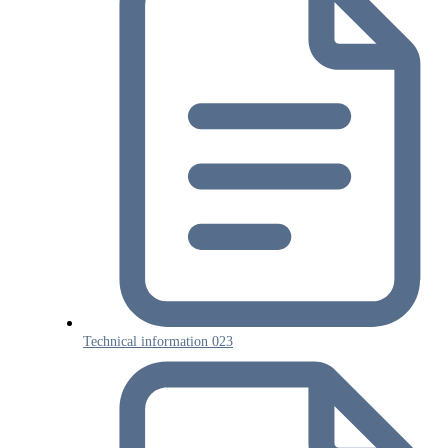
Technical information 023