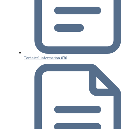
Technical information 030