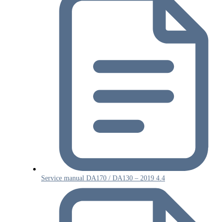
Service manual DA170 / DA130 – 2019 4.4