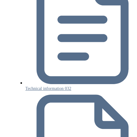
Technical information 032