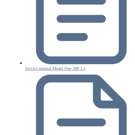
Service manual Model One 200 1.1