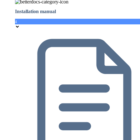
Installation manual
4