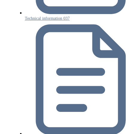
Technical information 037