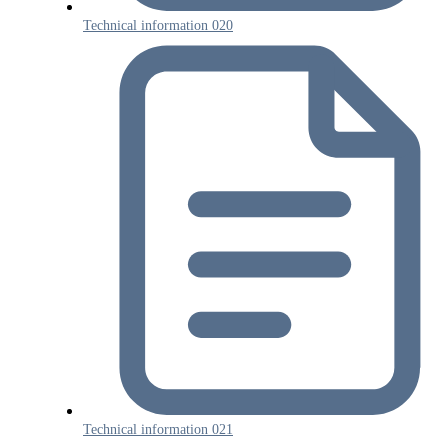
Technical information 020
Technical information 021