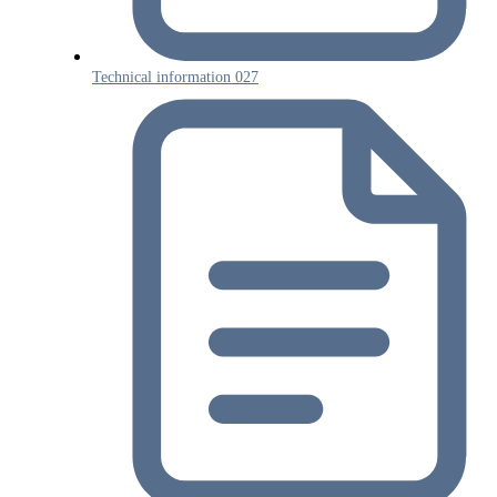
Technical information 027