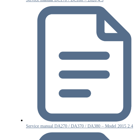
Service manual DA270 / DA370 / DA380 – Model 2015 2.4