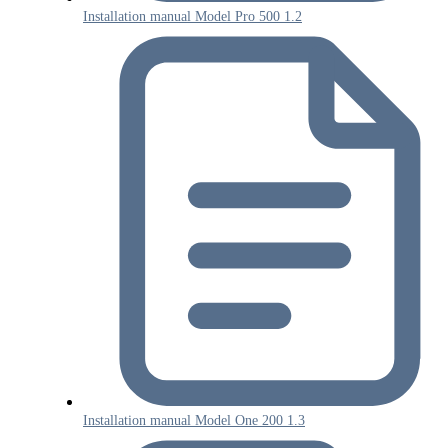
Installation manual Model Pro 500 1.2
Installation manual Model One 200 1.3