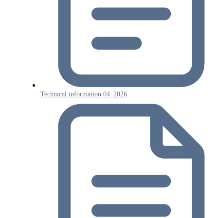
Technical information 04_2026