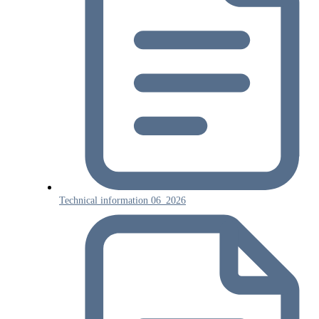
Technical information 06_2026