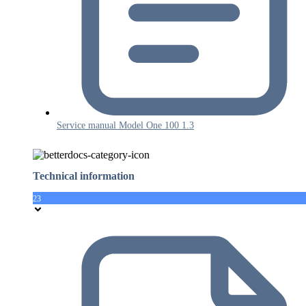
Service manual Model One 100 1.3
Technical information
23