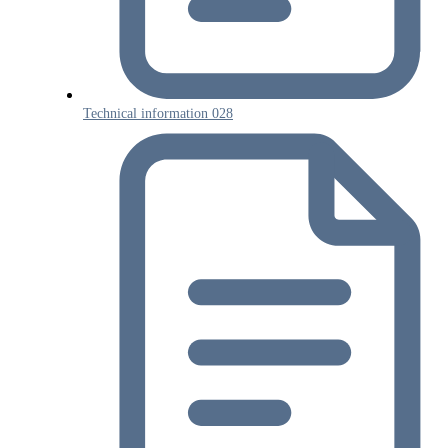
Technical information 028