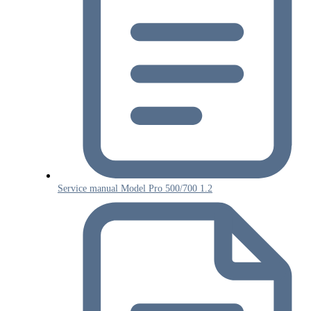
Service manual Model Pro 500/700 1.2