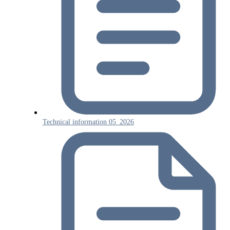
Technical information 05_2026