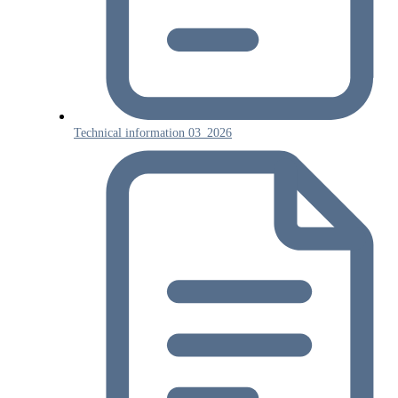
Technical information 03_2026