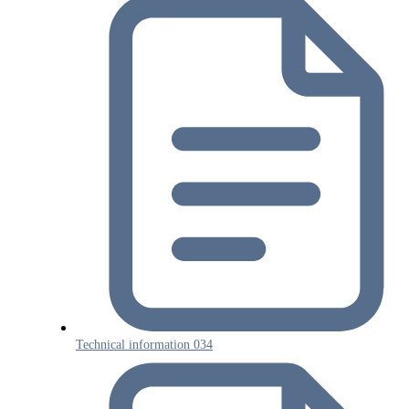
Technical information 034