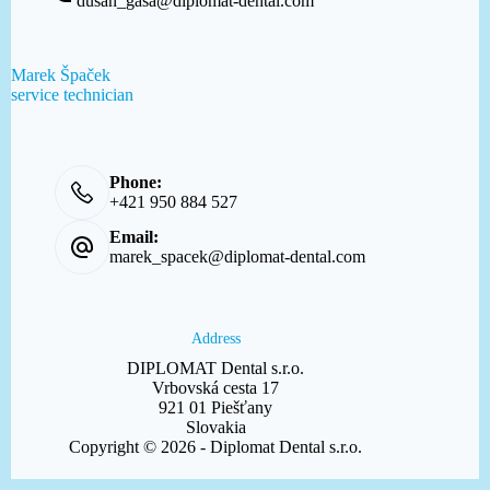
dusan_gasa@diplomat-dental.com
Marek Špaček
service technician
Phone:
+421 950 884 527
Email:
marek_spacek@diplomat-dental.com
Address
DIPLOMAT Dental s.r.o.
Vrbovská cesta 17
921 01 Piešťany
Slovakia
Copyright © 2026 - Diplomat Dental s.r.o.