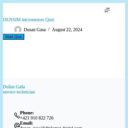
Skip
to
content
DENSIM micromotors Quiz
Dusan Gasa
August 22, 2024
Dušan Gaša
service technician
Phone:
+421 910 822 726
Email: